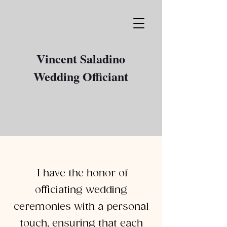
Vincent Saladino
Wedding Officiant
I have the honor of
officiating wedding
ceremonies with a personal
touch, ensuring that each