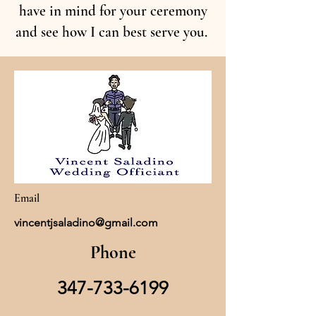
have in mind for your ceremony
and see how I can best serve you.
Email
vincentjsaladino@gmail.com
Phone
347-733-6199