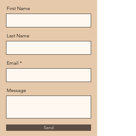
First Name
Last Name
Email
Message
Send