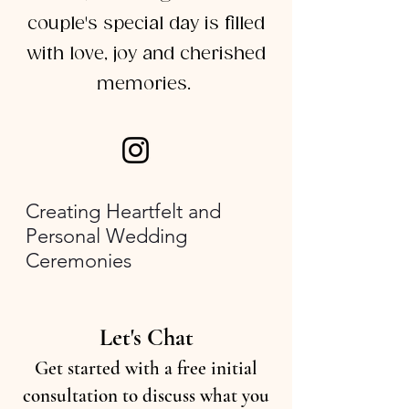
couple's special day is filled
with love, joy and cherished
memories.
Creating Heartfelt and
Personal Wedding
Ceremonies
Let's Chat
Get started with a free initial
consultation to discuss what you